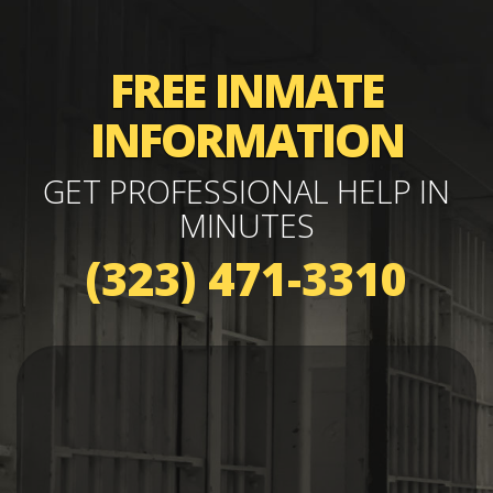
FREE INMATE
INFORMATION
GET PROFESSIONAL HELP IN
MINUTES
(323) 471-3310