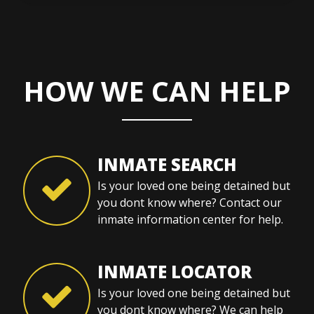
HOW WE CAN HELP
INMATE SEARCH
Is your loved one being detained but
you dont know where? Contact our
inmate information center for help.
INMATE LOCATOR
Is your loved one being detained but
you dont know where? We can help