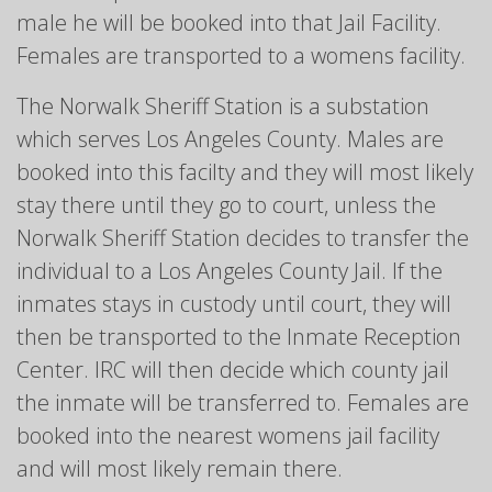
male he will be booked into that Jail Facility.
Females are transported to a womens facility.
The Norwalk Sheriff Station is a substation
which serves Los Angeles County. Males are
booked into this facilty and they will most likely
stay there until they go to court, unless the
Norwalk Sheriff Station decides to transfer the
individual to a Los Angeles County Jail. If the
inmates stays in custody until court, they will
then be transported to the Inmate Reception
Center. IRC will then decide which county jail
the inmate will be transferred to. Females are
booked into the nearest womens jail facility
and will most likely remain there.