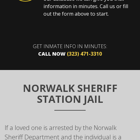
information in minutes. Call us or fill
out the form above to start.
GET INMATE INFO IN MINUTES:
CALL NOW
(323) 471-3310
NORWALK SHERIFF
STATION JAIL
If a loved one is arrested by the Norwalk
Sheriff Department and the individual is a