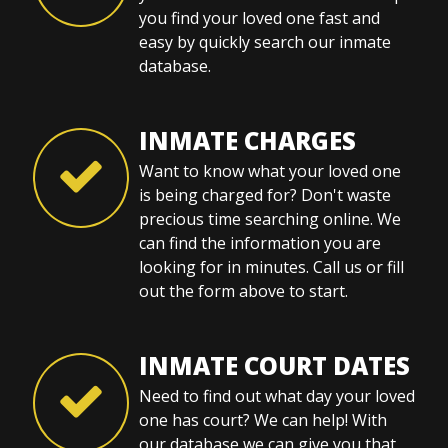
you find your loved one fast and
easy by quickly search our inmate
database.
INMATE CHARGES
Want to know what your loved one
is being charged for? Don't waste
precious time searching online. We
can find the information you are
looking for in minutes. Call us or fill
out the form above to start.
INMATE COURT DATES
Need to find out what day your loved
one has court? We can help! With
our database we can give you that