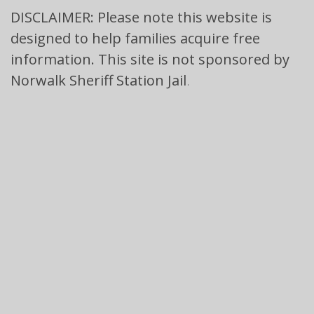
DISCLAIMER: Please note this website is
designed to help families acquire free
information. This site is not sponsored by
Norwalk Sheriff Station Jail
.